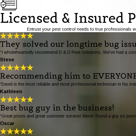
Licensed & Insured P
Entrust your pest control needs to true professionals w
They solved our longtime bug issu
“I wholeheartedly recommend D & D Pest Solutions. We've had a consi
Steve
Recommending him to EVERYONE
“David is the most reliable and most professional technician in his
Kathleen
Best bug guy in the business!
“Great prices and great customer service! Never found a guy so punct
Oscar