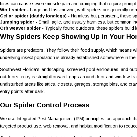
bites can cause severe muscle pain and cramping that require prompt 
Wolf spider
- Large and fast-moving, wolf spiders are generally non
Cellar spider (daddy longlegs)
- Harmless but persistent, these s
Jumping spider
- Small, agile, and usually harmless, but common in
Orb weaver spider
- Typically found outdoors, these spiders build 
Why Spiders Keep Showing Up in Your H
Spiders are predators. They follow their food supply, which means wher
underlying insect population is already established somewhere in the 
Southwest Florida’s landscaping, screened pool enclosures, and outd
outdoors, entry is straightforward: gaps around door and window frame
undisturbed areas like attics, closets, garages, storage bins, and cr
entry points after dark.
Our Spider Control Process
We use Integrated Pest Management (IPM) principles, an approach that 
targeted product use, web removal, and habitat modification to reduc