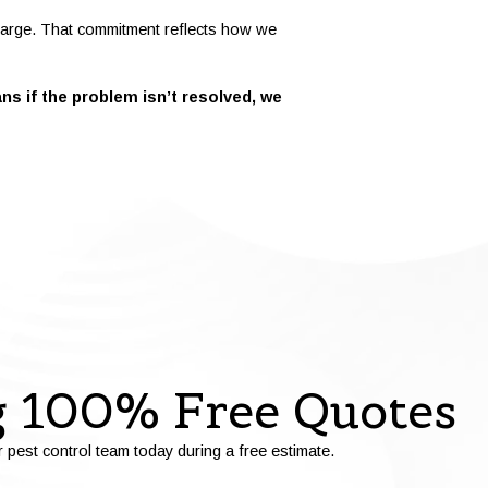
 charge. That commitment reflects how we
s if the problem isn’t resolved, we
g 100% Free Quotes
r pest control team today during a free estimate.