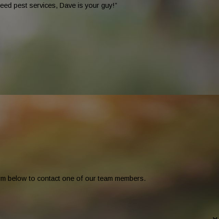
eed pest services, Dave is your guy!”
form below to contact one of our team members.