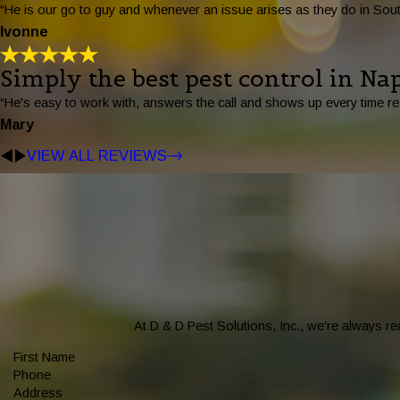
“He is our go to guy and whenever an issue arises as they do in South
Ivonne
Simply the best pest control in Nap
“He's easy to work with, answers the call and shows up every time re
Mary
VIEW ALL REVIEWS
At D & D Pest Solutions, Inc., we're always rea
First Name
Phone
Address