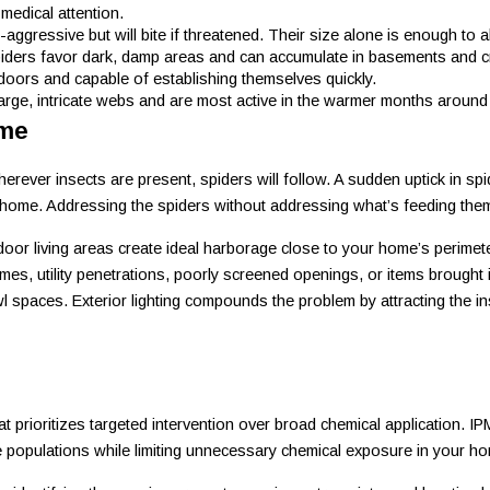
medical attention.
-aggressive but will bite if threatened. Their size alone is enough t
piders favor dark, damp areas and can accumulate in basements and 
doors and capable of establishing themselves quickly.
large, intricate webs and are most active in the warmer months around 
ome
ever insects are present, spiders will follow. A sudden uptick in spide
home. Addressing the spiders without addressing what’s feeding them t
oor living areas create ideal harborage close to your home’s perimet
s, utility penetrations, poorly screened openings, or items brought i
awl spaces. Exterior lighting compounds the problem by attracting the 
prioritizes targeted intervention over broad chemical application. IPM
e populations while limiting unnecessary chemical exposure in your h