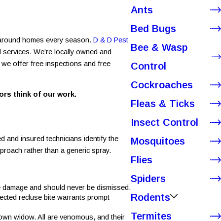
Ants
Bed Bugs
nd around homes every season.
D & D Pest
Bee & Wasp
l services. We’re locally owned and
 we offer free inspections and free
Control
Cockroaches
rs think of our work.
Fleas & Ticks
Insect Control
 and insured technicians identify the
Mosquitoes
pproach rather than a generic spray.
Flies
Spiders
sue damage and should never be dismissed.
Rodents
ected recluse bite warrants prompt
Termites
rown widow. All are venomous, and their