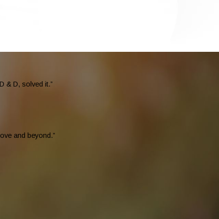
 & D, solved it.”
above and beyond.”