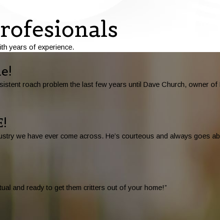
rofesionals
ith years of experience.
e!
stent roach problem the last few years until Dave Church, owner of D
!
 industry we have ever come across. He’s courteous and always goes 
ual and ready to get them critters out of your home!”