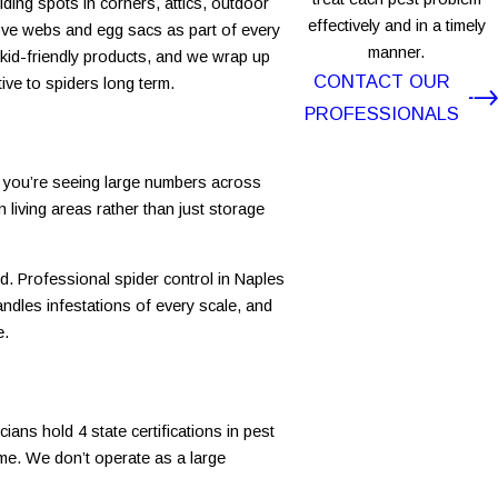
iding spots in corners, attics, outdoor
effectively and in a timely
move webs and egg sacs as part of every
manner.
d kid-friendly products, and we wrap up
CONTACT OUR
ive to spiders long term.
PROFESSIONALS
n you’re seeing large numbers across
living areas rather than just storage
d. Professional spider control in Naples
andles infestations of every scale, and
e.
ans hold 4 state certifications in pest
ome. We don’t operate as a large