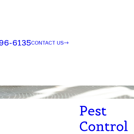
96-6135
CONTACT US
Pest
Control