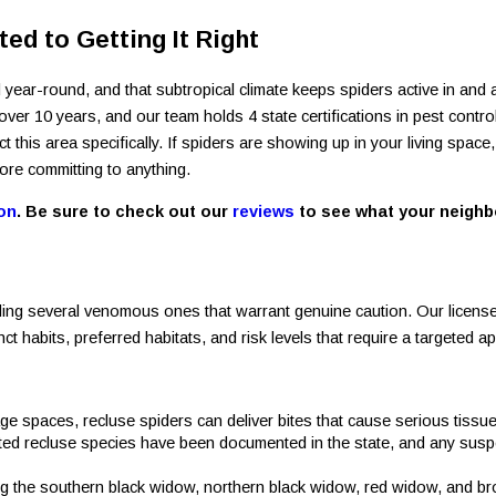
ed to Getting It Right
 year-round, and that subtropical climate keeps spiders active in a
r 10 years, and our team holds 4 state certifications in pest contro
his area specifically. If spiders are showing up in your living space,
ore committing to anything.
on
. Be sure to check out our
reviews
to see what your neighbo
ding several venomous ones that warrant genuine caution. Our licensed
t habits, preferred habitats, and risk levels that require a targeted a
rage spaces, recluse spiders can deliver bites that cause serious tis
ated recluse species have been documented in the state, and any susp
ing the southern black widow, northern black widow, red widow, and b