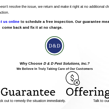
esn’t resolve the issue, we return and make it right at no additional
ction.
t us online
to schedule a free inspection. Our guarantee mean
come back and fix it at no charge.
Why Choose
D & D Pest Solutions, Inc.?
We Believe In Truly Taking Care of Our Customers
Guarantee
Offerin
ck out to remedy the situation immediately.
Talk to ou