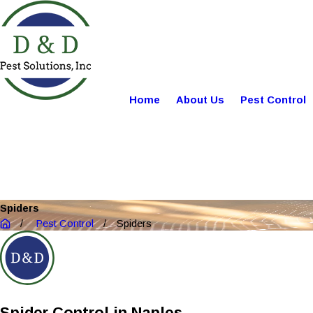
Home
About Us
Pest Control
Spiders
Pest Control
Spiders
Spider Control in Naples