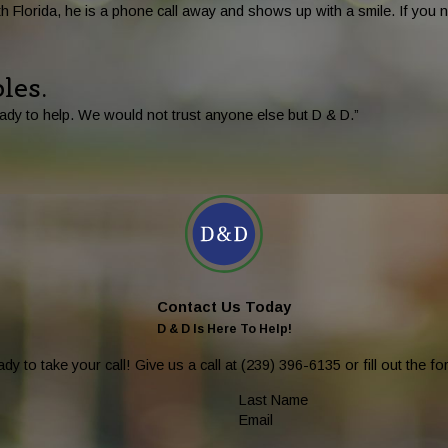
 Florida, he is a phone call away and shows up with a smile. If you n
les.
ady to help. We would not trust anyone else but D & D.”
Contact Us Today
D & D Is Here To Help!
dy to take your call! Give us a call at
(239) 396-6135
or fill out the 
Last Name
Email