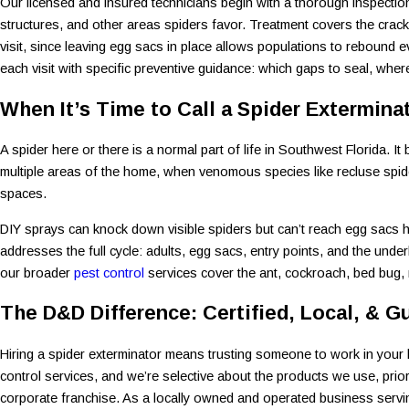
Our licensed and insured technicians begin with a thorough inspection,
structures, and other areas spiders favor. Treatment covers the crac
visit, since leaving egg sacs in place allows populations to rebound e
each visit with specific preventive guidance: which gaps to seal, whe
When It’s Time to Call a Spider Extermina
A spider here or there is a normal part of life in Southwest Florida
multiple areas of the home, when venomous species like recluse spide
spaces.
DIY sprays can knock down visible spiders but can’t reach egg sacs h
addresses the full cycle: adults, egg sacs, entry points, and the unde
our broader
pest control
services cover the ant, cockroach, bed bug, 
The D&D Difference: Certified, Local, & G
Hiring a spider exterminator means trusting someone to work in your h
control services, and we’re selective about the products we use, prior
corporate franchise. As a locally owned and operated business servi