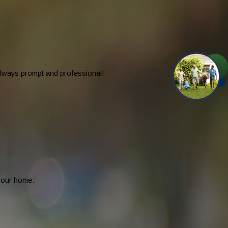
 always prompt and professional!”
n our home.”