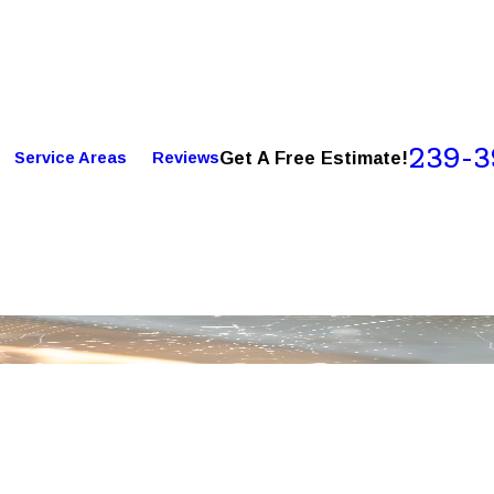
239-3
Get A Free Estimate!
Service Areas
Reviews