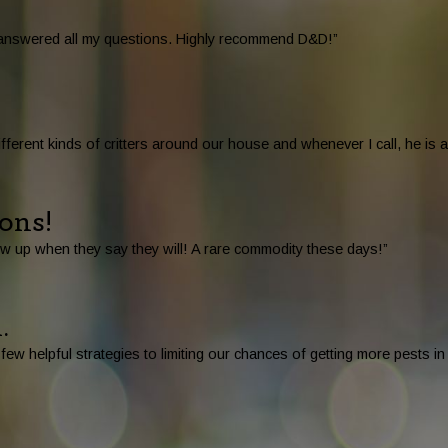
d answered all my questions. Highly recommend D&D!”
ferent kinds of critters around our house and whenever I call, he is
ions!
w up when they say they will! A rare commodity these days!”
.
ew helpful strategies to limiting our chances of getting more pests i