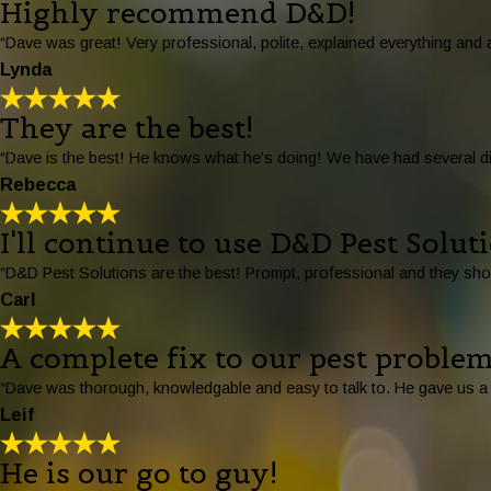
Highly recommend D&D!
“Dave was great! Very professional, polite, explained everything an
Lynda
They are the best!
“Dave is the best! He knows what he’s doing! We have had several dif
Rebecca
I'll continue to use D&D Pest Solut
“D&D Pest Solutions are the best! Prompt, professional and they sho
Carl
A complete fix to our pest problem
“Dave was thorough, knowledgable and easy to talk to. He gave us a f
Leif
He is our go to guy!