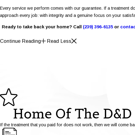
Every service we perform comes with our guarantee. If a treatment do
approach every job: with integrity and a genuine focus on your satisfa
Ready to take back your home? Call
(239) 396-6135
or
contac
Continue Reading
Read Less
Home Of The D&D 
If the treatment that you paid for does not work, then we will come ba