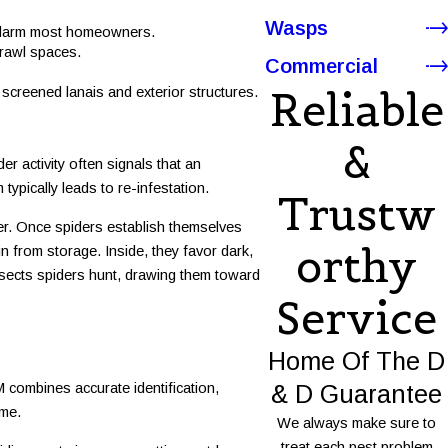
Wasps
o alarm most homeowners.
crawl spaces.
Commercial
Reliable
screened lanais and exterior structures.
&
r activity often signals that an
ypically leads to re-infestation.
Trustw
er. Once spiders establish themselves
Orthy
n from storage. Inside, they favor dark,
insects spiders hunt, drawing them toward
Service
Home Of The D
& D Guarantee
 combines accurate identification,
ome.
We always make sure to
treat each pest problem