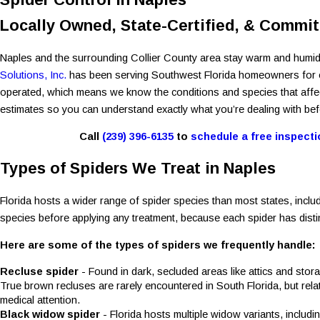
Locally Owned, State-Certified, & Committ
Naples and the surrounding Collier County area stay warm and humid
Solutions, Inc.
has been serving Southwest Florida homeowners for ove
operated, which means we know the conditions and species that affect t
estimates so you can understand exactly what you’re dealing with bef
Call
(239) 396-6135
to
schedule a free inspecti
Types of Spiders We Treat in Naples
Florida hosts a wider range of spider species than most states, inclu
species before applying any treatment, because each spider has distinc
Here are some of the types of spiders we frequently handle:
Recluse spider
- Found in dark, secluded areas like attics and sto
True brown recluses are rarely encountered in South Florida, but rel
medical attention.
Black widow spider
- Florida hosts multiple widow variants, includ