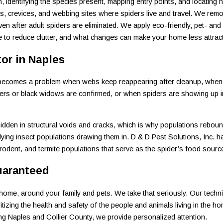
 identifying the species present, mapping entry points, and locating h
ks, crevices, and webbing sites where spiders live and travel. We re
ven after adult spiders are eliminated. We apply eco-friendly, pet- an
re to reduce clutter, and what changes can make your home less attract
tor in Naples
. It becomes a problem when webs keep reappearing after cleanup, whe
rs or black widows are confirmed, or when spiders are showing up in 
idden in structural voids and cracks, which is why populations reboun
rlying insect populations drawing them in. D & D Pest Solutions, Inc. h
rodent, and termite populations that serve as the spider’s food sourc
uaranteed
ome, around your family and pets. We take that seriously. Our technici
itizing the health and safety of the people and animals living in the h
ng Naples and Collier County, we provide personalized attention.