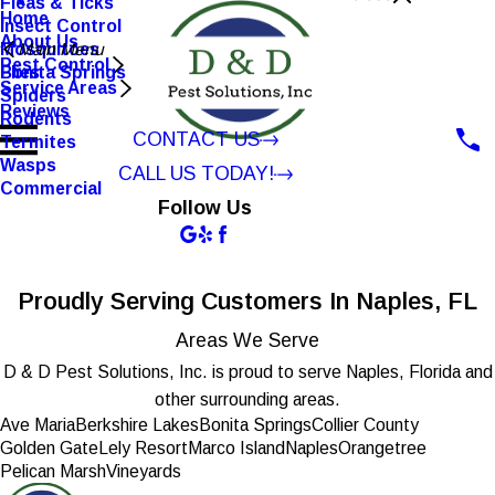
Fleas & Ticks
Home
Insect Control
About Us
Mosquitoes
Main Menu
Pest Control
Flies
Bonita Springs
Service Areas
Spiders
Reviews
Rodents
CONTACT US
Termites
Wasps
CALL US TODAY!
Commercial
Follow Us
Proudly Serving Customers In Naples, FL
Areas We Serve
D & D Pest Solutions, Inc. is proud to serve Naples, Florida and
other surrounding areas.
Ave Maria
Berkshire Lakes
Bonita Springs
Collier County
Golden Gate
Lely Resort
Marco Island
Naples
Orangetree
Pelican Marsh
Vineyards