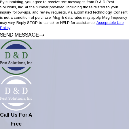
By submitting, you agree to receive text messages from D & D Pest
Solutions, Inc. at the number provided, including those related to your
inquiry, follow-ups, and review requests, via automated technology. Consent
is not a condition of purchase. Msg & data rates may apply. Msg frequency
may vary. Reply STOP to cancel or HELP for assistance.
Acceptable Use
Policy
SEND MESSAGE
Call Us For A
Free