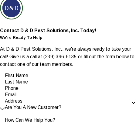
Contact D & D Pest Solutions, Inc. Today!
We're Ready To Help
At D & D Pest Solutions, Inc., we're always ready to take your
call! Give us a call at
(239) 396-6135
or fill out the form below to
contact one of our team members.
First Name
Last Name
Phone
Email
Address
Are You A New Customer?
How Can We Help You?