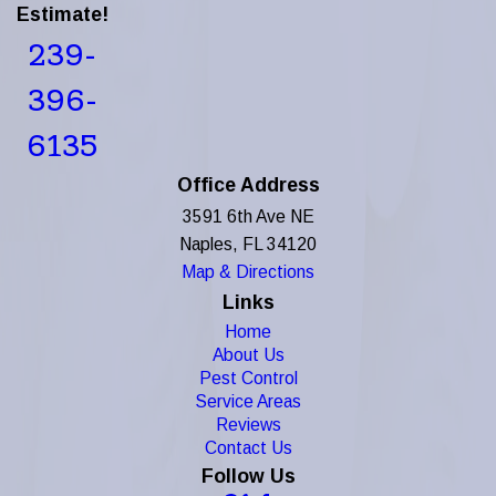
Estimate!
239-
396-
6135
Office Address
3591 6th Ave NE
Naples, FL 34120
Map & Directions
Links
Home
About Us
Pest Control
Service Areas
Reviews
Contact Us
Follow Us